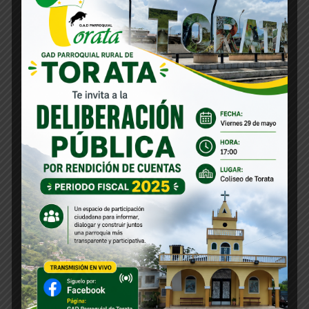
Profile Assessments
Indignation and men who are so
beguiled and demoralized by the