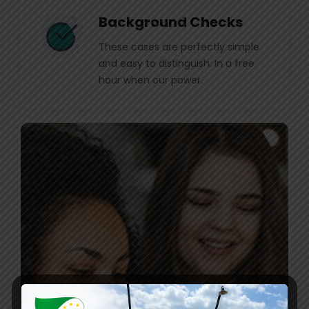
Background Checks
These cases are perfectly simple
and easy to distinguish. In a free
hour when our power.