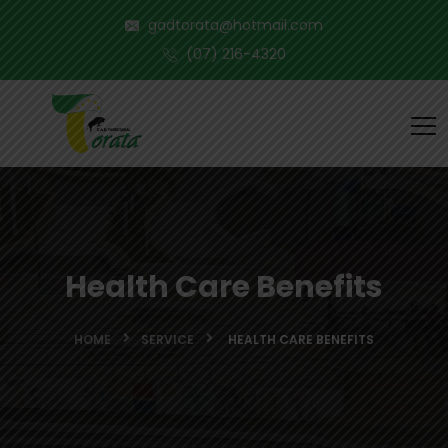
gadtorata@hotmail.com
(07) 216-4320
Health Care Benefits
HOME
SERVICE
HEALTH CARE BENEFITS