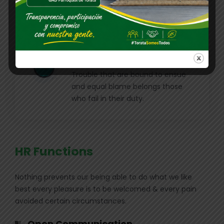
charms blinded.
Position Description
Trouble that are bound to ensue
and equal blame belongs those
who fail in their duty.
HR Functions
Nothing prevents our being able to do what we like
best every pleasure is to be welcomed & every pain
avoided certain circumstances.
Open Communication